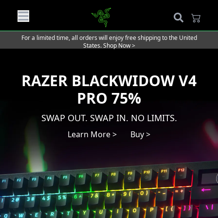
For a limited time, all orders will enjoy free shipping to the United
States.
Shop Now >
RAZER BLACKWIDOW V4
PRO 75%
SWAP OUT. SWAP IN. NO LIMITS.
Learn More >
Buy >