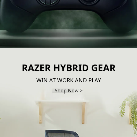
RAZER HYBRID GEAR
WIN AT WORK AND PLAY
Shop Now >