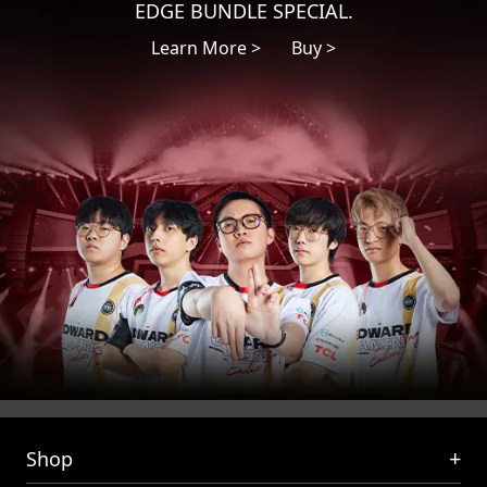
EDGE BUNDLE SPECIAL.
Learn More >
Buy >
+
Shop