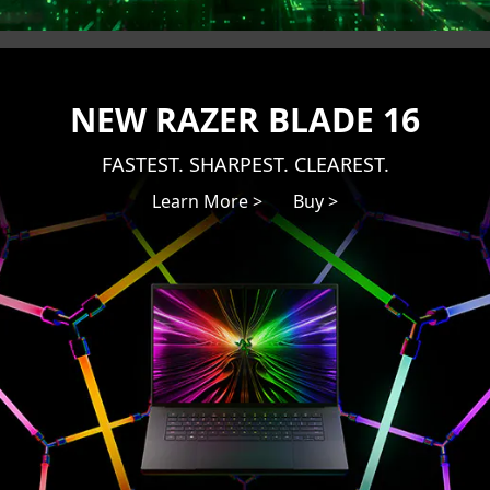
NEW RAZER BLADE 16
FASTEST. SHARPEST. CLEAREST.
Learn More >
Buy >