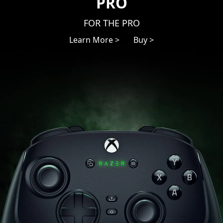
PRO
FOR THE PRO
Learn More >
Buy >