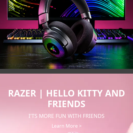
RAZER | HELLO KITTY AND
FRIENDS
I'TS MORE FUN WITH FRIENDS
Learn More >