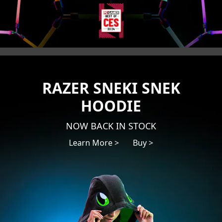
RAZER SNEKI SNEK
HOODIE
NOW BACK IN STOCK
Learn More >
Buy >