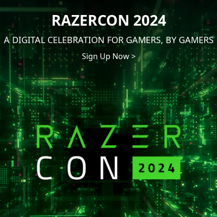
RAZERCON 2024
A DIGITAL CELEBRATION FOR GAMERS, BY GAMERS
Sign Up Now >