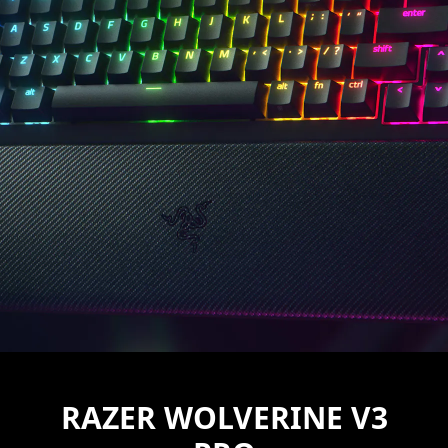
RAZER WOLVERINE V3