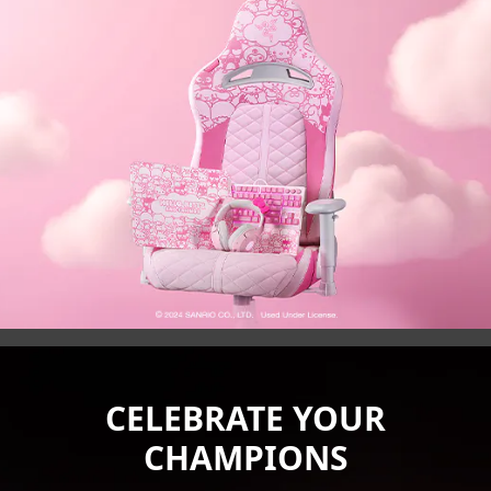
CELEBRATE YOUR
CHAMPIONS