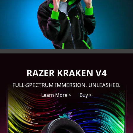
RAZER KRAKEN V4
FULL-SPECTRUM IMMERSION. UNLEASHED.
Learn More >
Buy >